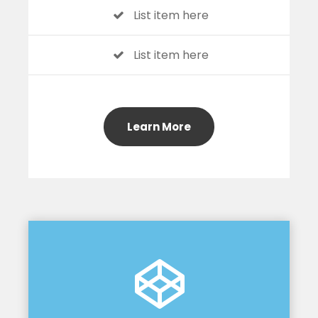
List item here
List item here
Learn More