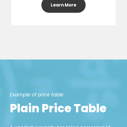
Learn More
Example of price table
Plain Price Table