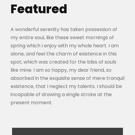
Featured
A wonderful serenity has taken possession of
my entire soul, like these sweet mornings of
spring which I enjoy with my whole heart. I am
alone, and feel the charm of existence in this
spot, which was created for the bliss of souls
like mine. I am so happy, my dear friend, so
absorbed in the exquisite sense of mere tranquil
existence, that I neglect my talents. I should be
incapable of drawing a single stroke at the
present moment.