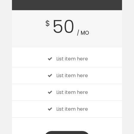
50
$
/ MO
List item here
List item here
List item here
List item here