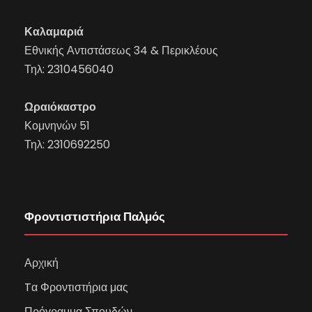
Καλαμαριά
Εθνικής Αντιστάσεως 34 & Περικλέους
Τηλ:
2310456040
Ωραιόκαστρο
Κομνηνών 51
Τηλ:
2310692250
Φροντιστιστήρια Παλμός
Αρχική
Tα Φροντιστήρια μας
Πρόγραμμα Σπουδών