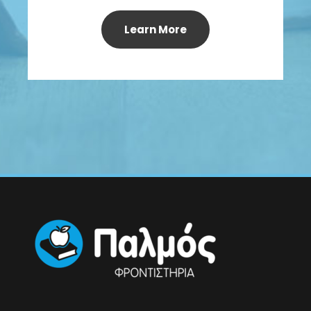
Learn More