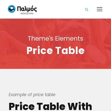
Theme's Elements
Price Table
Example of price table
Price Table With