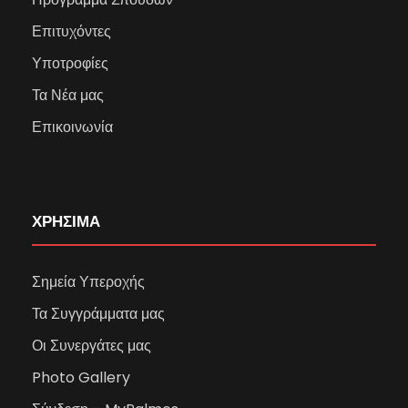
Επιτυχόντες
Υποτροφίες
Τα Νέα μας
Επικοινωνία
ΧΡΗΣΙΜΑ
Σημεία Υπεροχής
Τα Συγγράμματα μας
Οι Συνεργάτες μας
Photo Gallery