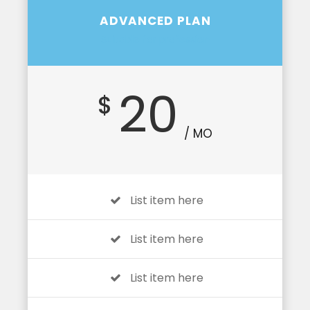
ADVANCED PLAN
Suitable for profession
20
$
/ MO
List item here
List item here
List item here