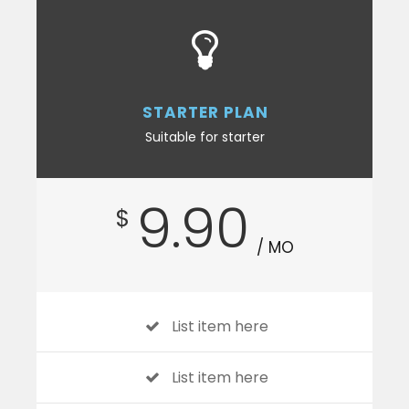
STARTER PLAN
Suitable for starter
9.90
$
/ MO
List item here
List item here