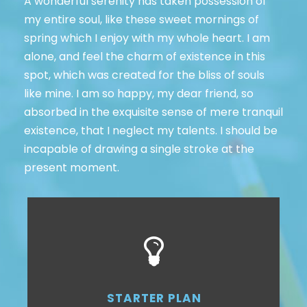
A wonderful serenity has taken possession of
my entire soul, like these sweet mornings of
spring which I enjoy with my whole heart. I am
alone, and feel the charm of existence in this
spot, which was created for the bliss of souls
like mine. I am so happy, my dear friend, so
absorbed in the exquisite sense of mere tranquil
existence, that I neglect my talents. I should be
incapable of drawing a single stroke at the
present moment.
STARTER PLAN