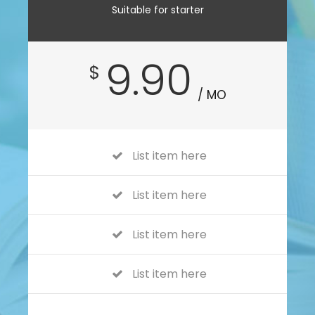
Suitable for starter
9.90
$
/ MO
List item here
List item here
List item here
List item here