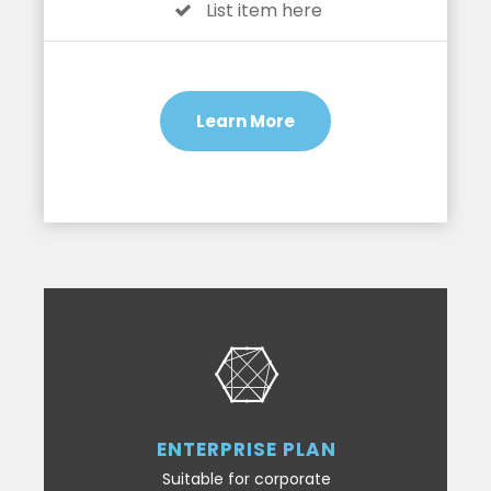
List item here
Learn More
ENTERPRISE PLAN
Suitable for corporate